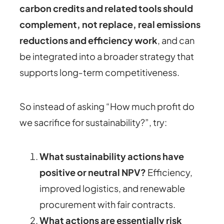
carbon credits and related tools should
complement, not replace, real emissions
reductions and efficiency work
, and can
be integrated into a broader strategy that
supports long‑term competitiveness.
So instead of asking “How much profit do
we sacrifice for sustainability?”, try:
What sustainability actions have
positive or neutral NPV?
Efficiency,
improved logistics, and renewable
procurement with fair contracts.
What actions are essentially risk