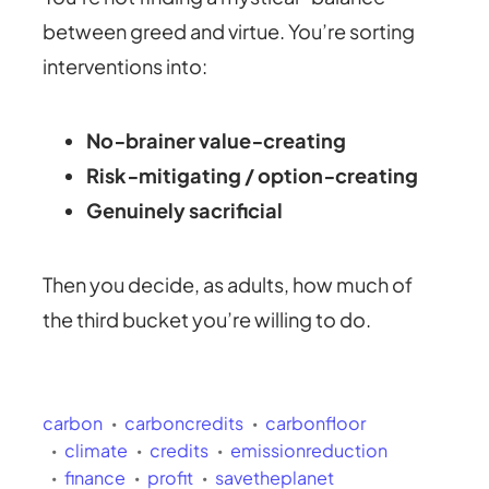
between greed and virtue. You’re sorting
interventions into:
No‑brainer value‑creating
Risk‑mitigating / option‑creating
Genuinely sacrificial
Then you decide, as adults, how much of
the third bucket you’re willing to do.
carbon
carboncredits
carbonfloor
climate
credits
emissionreduction
finance
profit
savetheplanet