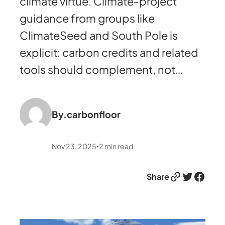
climate virtue. Climate‑project
guidance from groups like
ClimateSeed and South Pole is
explicit: carbon credits and related
tools should complement, not…
By.
carbonfloor
Nov 23, 2025
2
min read
•
Link
Twitter
Facebook
Share