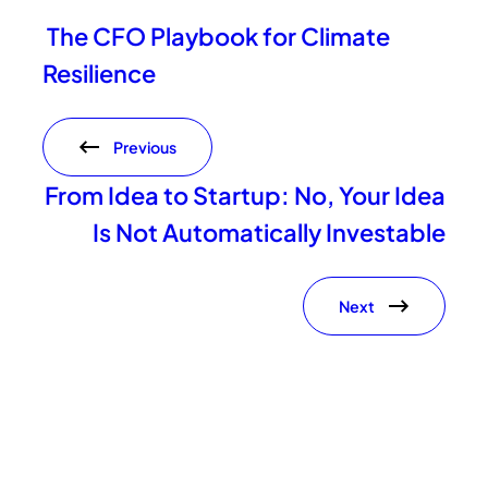
The CFO Playbook for Climate
Resilience
Previous
From Idea to Startup: No, Your Idea
Is Not Automatically Investable
Next