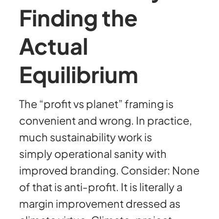
Finding the
Actual
Equilibrium
The “profit vs planet” framing is
convenient and wrong. In practice,
much sustainability work is
simply operational sanity with
improved branding. Consider: None
of that is anti‑profit. It is literally a
margin improvement dressed as