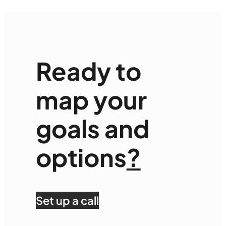
Ready to
map your
goals and
options
?
Set up a call