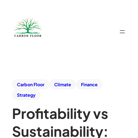
Carbon Floor
Climate
Finance
Strategy
Profitability vs
Sustainability: