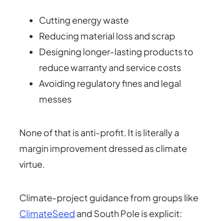
Cutting energy waste
Reducing material loss and scrap
Designing longer‑lasting products to
reduce warranty and service costs
Avoiding regulatory fines and legal
messes
None of that is anti‑profit. It is literally a
margin improvement dressed as climate
virtue.
Climate‑project guidance from groups like
ClimateSeed
and South Pole is explicit: