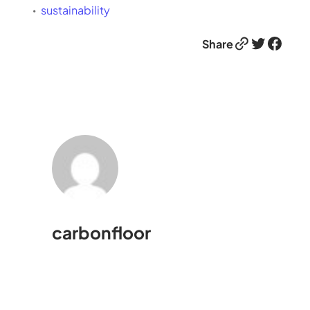
sustainability
Link
Twitter
Facebook
Share
carbonfloor