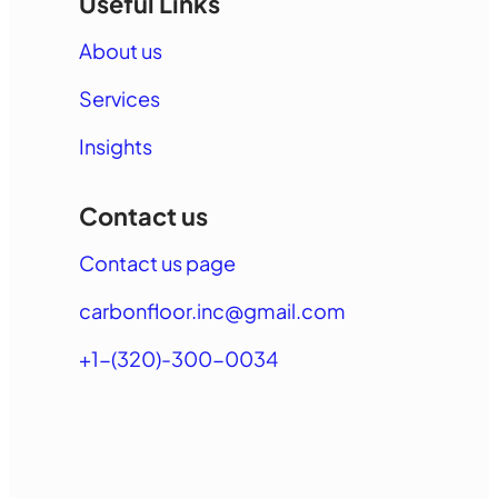
Useful Links
About us
Services
Insights
Contact us
Contact us page
carbonfloor.inc@gmail.com
+1-(320)-300-0034