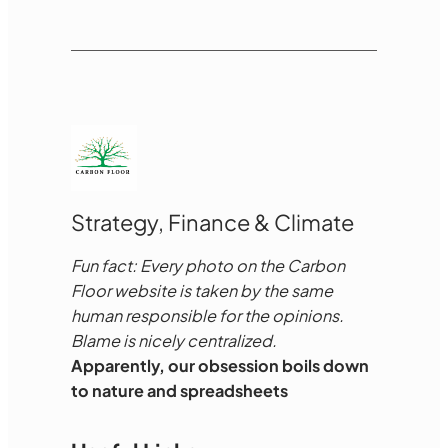
Strategy, Finance & Climate
Fun fact: Every photo on the Carbon
Floor website is taken by the same
human responsible for the opinions.
Blame is nicely centralized.
Apparently, our obsession boils down
to nature and spreadsheets