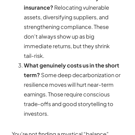
insurance?
Relocating vulnerable
assets, diversifying suppliers, and
strengthening compliance. These
don’t always show up as big
immediate returns, but they shrink
tail‑risk.
What genuinely costs us in the short
term?
Some deep decarbonization or
resilience moves will hurt near‑term
earnings. Those require conscious
trade‑offs and good storytelling to
investors.
You’re not finding a mystical “balance”