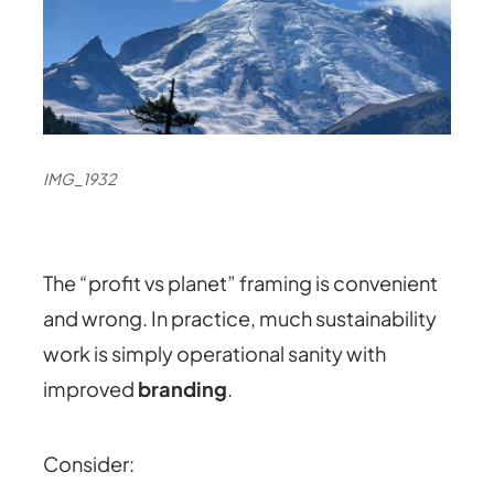
IMG_1932
The “profit vs planet” framing is convenient
and wrong. In practice,
muc
h sustainability
work is simply operational sanity with
improved
branding
.
Consider: