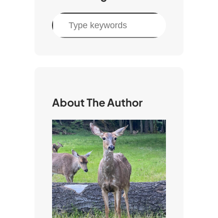
S
e
a
r
c
h
About The Author