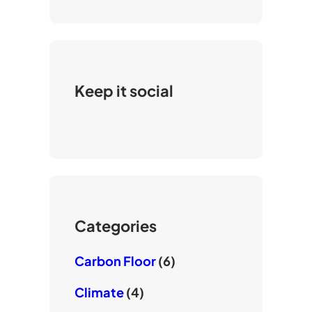
Keep it social
Categories
Carbon Floor
(6)
Climate
(4)