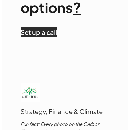
options
?
Set up a call
Strategy, Finance & Climate
Fun fact: Every photo on the Carbon