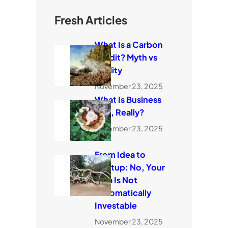
Fresh Articles
What Is a Carbon
Credit? Myth vs
Reality
November 23, 2025
What Is Business
Risk, Really?
November 23, 2025
From Idea to
Startup: No, Your
Idea Is Not
Automatically
Investable
November 23, 2025