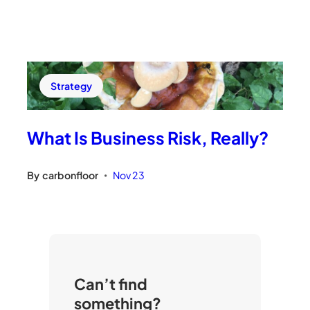
Strategy
What Is Business Risk, Really?
By
carbonfloor
Nov 23
•
Can’t find
something?