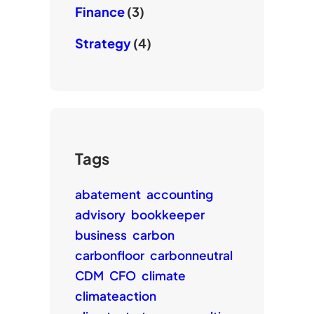
Finance
(3)
Strategy
(4)
Tags
abatement
accounting
advisory
bookkeeper
business
carbon
carbonfloor
carbonneutral
CDM
CFO
climate
climateaction