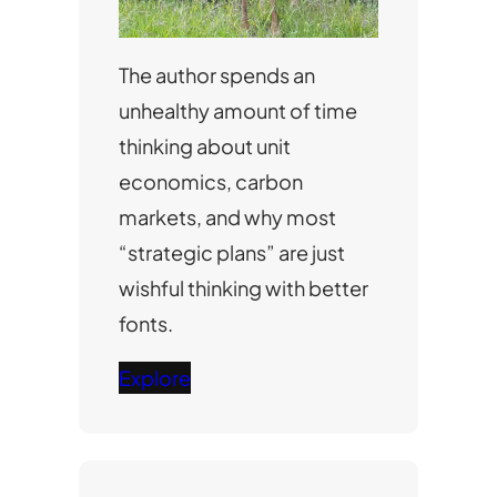
The author spends an
unhealthy amount of time
thinking about unit
economics, carbon
markets, and why most
“strategic plans” are just
wishful thinking with better
fonts.
Explore