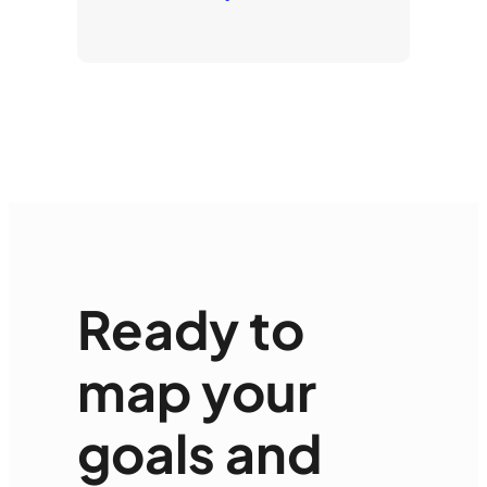
Ready to
map your
goals and