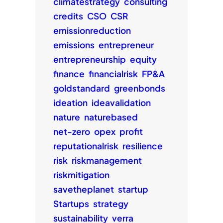
climatestrategy
consulting
credits
CSO
CSR
emissionreduction
emissions
entrepreneur
entrepreneurship
equity
finance
financialrisk
FP&A
goldstandard
greenbonds
ideation
ideavalidation
nature
naturebased
net-zero
opex
profit
reputationalrisk
resilience
risk
riskmanagement
riskmitigation
savetheplanet
startup
Startups
strategy
sustainability
verra