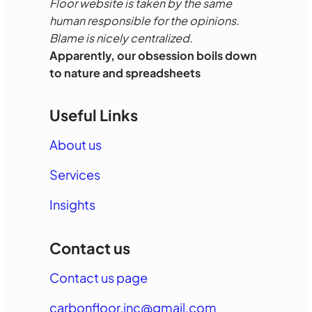
Floor website is taken by the same
human responsible for the opinions.
Blame is nicely centralized.
Apparently, our obsession boils down
to nature and spreadsheets
Useful Links
About us
Services
Insights
Contact us
Contact us page
carbonfloor.inc@gmail.com